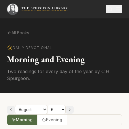
All Books
DAILY DEVOTIONAL
Morning and Evening
Two readings for every day of the year by C.H.
Spurgeon.
Morning
Evening