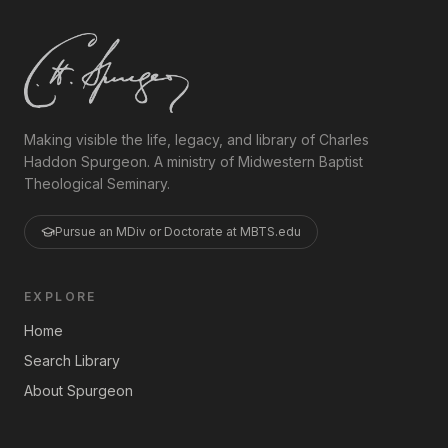
Making visible the life, legacy, and library of Charles
Haddon Spurgeon. A ministry of Midwestern Baptist
Theological Seminary.
Pursue an MDiv or Doctorate at MBTS.edu
EXPLORE
Home
Search Library
About Spurgeon