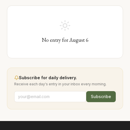
No entry for
August
6
Subscribe for daily delivery.
Receive each day's entry in your inbox every morning.
Subscribe