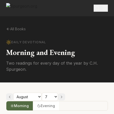
All Books
DAILY DEVOTIONAL
Morning and Evening
Two readings for every day of the year by C.H.
Spurgeon.
Morning
Evening