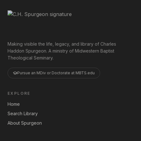
Making visible the life, legacy, and library of Charles
Haddon Spurgeon. A ministry of Midwestern Baptist
Theological Seminary.
Pursue an MDiv or Doctorate at MBTS.edu
EXPLORE
Home
Search Library
About Spurgeon