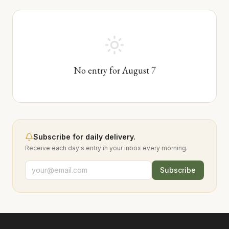
No entry for
August
7
Subscribe for daily delivery.
Receive each day's entry in your inbox every morning.
Subscribe