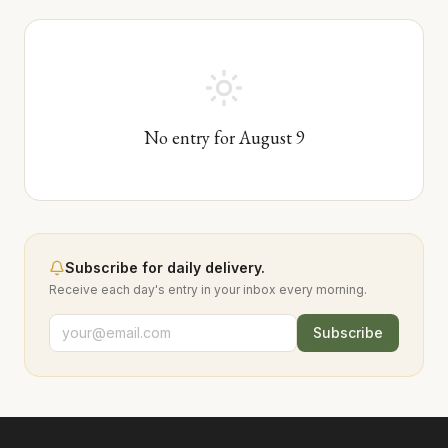
No entry for
August
9
Subscribe for daily delivery.
Receive each day's entry in your inbox every morning.
Subscribe