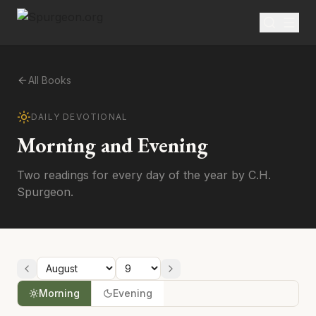
All Books
DAILY DEVOTIONAL
Morning and Evening
Two readings for every day of the year by C.H.
Spurgeon.
Morning
Evening