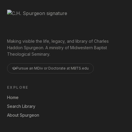
Making visible the life, legacy, and library of Charles
Haddon Spurgeon. A ministry of Midwestern Baptist
Theological Seminary.
Pursue an MDiv or Doctorate at MBTS.edu
EXPLORE
Home
Search Library
About Spurgeon