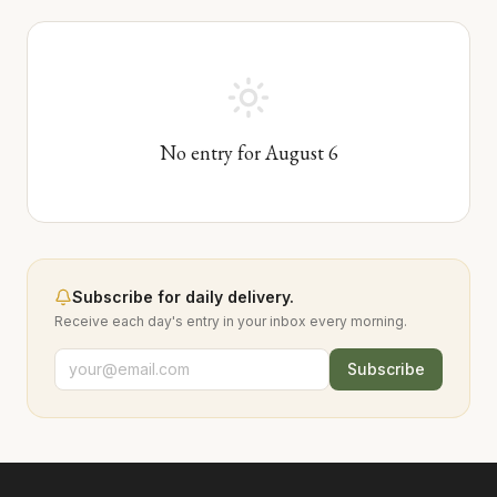
No entry for
August
6
Subscribe for daily delivery.
Receive each day's entry in your inbox every morning.
Subscribe