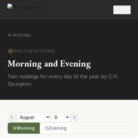
All Books
DAILY DEVOTIONAL
Morning and Evening
Two readings for every day of the year by C.H.
Spurgeon.
Morning
Evening