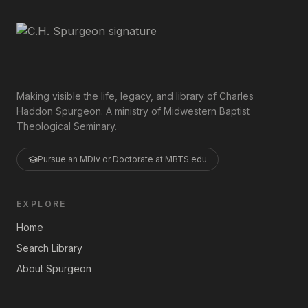
Making visible the life, legacy, and library of Charles
Haddon Spurgeon. A ministry of Midwestern Baptist
Theological Seminary.
Pursue an MDiv or Doctorate at MBTS.edu
EXPLORE
Home
Search Library
About Spurgeon