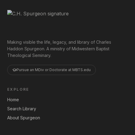
Making visible the life, legacy, and library of Charles
Haddon Spurgeon. A ministry of Midwestern Baptist
Theological Seminary.
Pursue an MDiv or Doctorate at MBTS.edu
EXPLORE
Home
Search Library
About Spurgeon