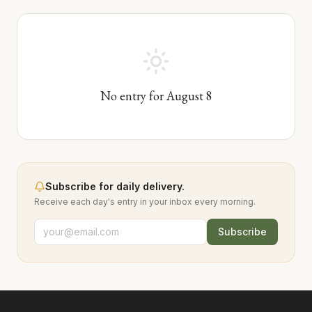
No entry for
August
8
Subscribe for daily delivery.
Receive each day's entry in your inbox every morning.
Subscribe