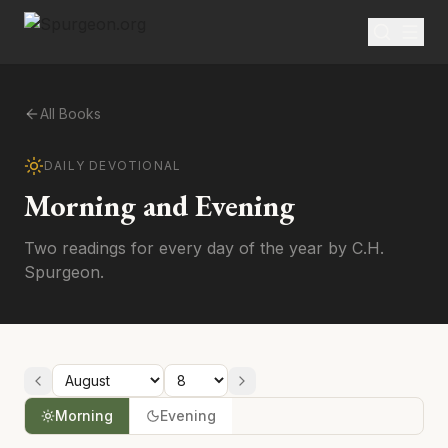
All Books
DAILY DEVOTIONAL
Morning and Evening
Two readings for every day of the year by C.H.
Spurgeon.
Morning
Evening