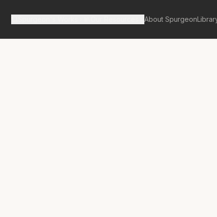
Spurgeon's Works
Our Resources
About Spurgeon
Librar
tan Tabernacle Pulpit Volume 59
No.
3336A
 For Ashes