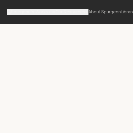
Spurgeon's Works
Our Resources
About Spurgeon
Librar
tan Tabernacle Pulpit Volume 31
g Judgement
 Secrets of Man