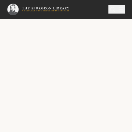
SERMON
Metropolitan Tabernacle Pulpit Volume 20
Fearful of Coming Short
FEARFUL OF COMING