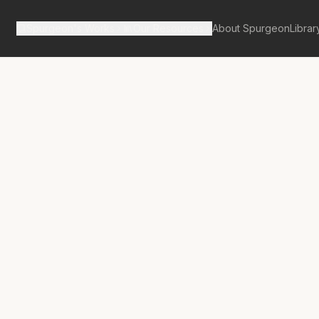
Spurgeon's Works
Our Resources
About Spurgeon
Librar
tan Tabernacle Pulpit Volume 48
in Gethsemane