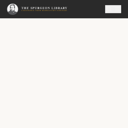
SERMON
Metropolitan Tabernacle Pulpit Volume 35
“Jesus Wept.”
“Jesus wept.” — John xi. 35