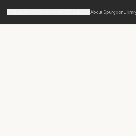
Spurgeon's Works
Our Resources
About Spurgeon
Librar
tan Tabernacle Pulpit Volume 59
No.
3380A
rd’s Voluntary
y