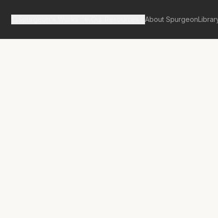
Spurgeon's Works
Our Resources
About Spurgeon
Librar
tan Tabernacle Pulpit Volume 59
No.
3367A
s Pattern
rt