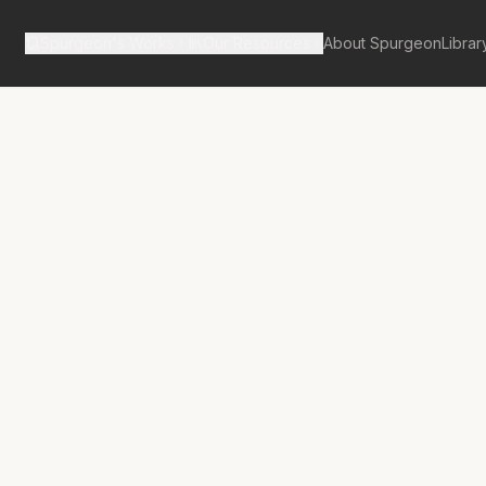
Spurgeon's Works
Our Resources
About Spurgeon
Librar
tan Tabernacle Pulpit Volume 10
ckslider’s Way
d Up