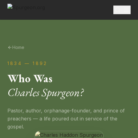
Home
1834 — 1892
Who Was
Charles Spurgeon?
Pastor, author, orphanage-founder, and prince of
preachers — a life poured out in service of the
gospel.