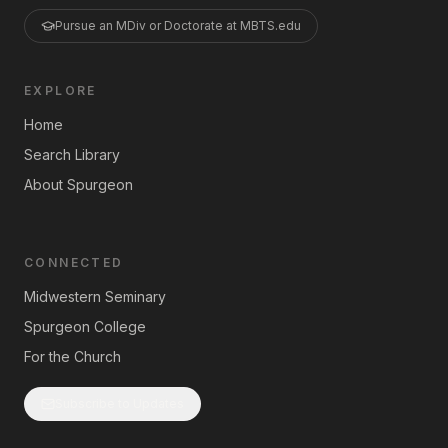
Pursue an MDiv or Doctorate at MBTS.edu
EXPLORE
Home
Search Library
About Spurgeon
CONNECTED
Midwestern Seminary
Spurgeon College
For the Church
Subscribe to Updates