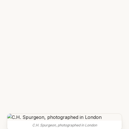
C.H. Spurgeon, photographed in London