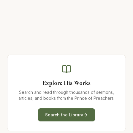
Explore His Works
Search and read through thousands of sermons,
articles, and books from the Prince of Preachers.
Search the Library