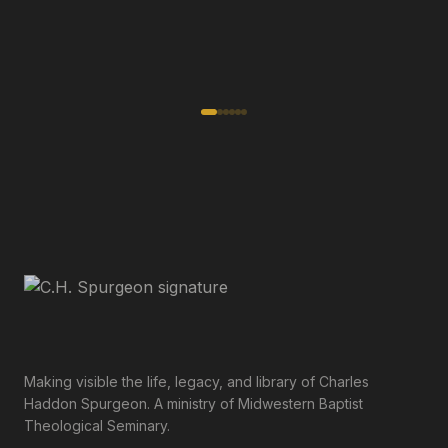
Making visible the life, legacy, and library of Charles
Haddon Spurgeon. A ministry of Midwestern Baptist
Theological Seminary.