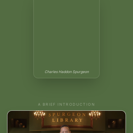
Charles Haddon Spurgeon
A BRIEF INTRODUCTION