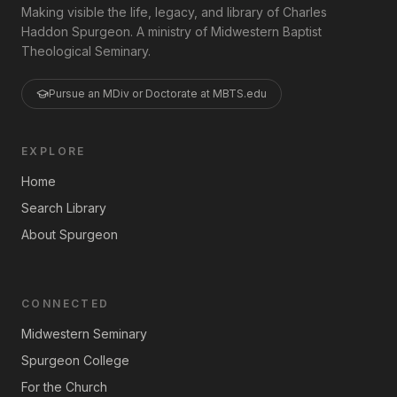
Making visible the life, legacy, and library of Charles
Haddon Spurgeon. A ministry of Midwestern Baptist
Theological Seminary.
Pursue an MDiv or Doctorate at MBTS.edu
EXPLORE
Home
Search Library
About Spurgeon
CONNECTED
Midwestern Seminary
Spurgeon College
For the Church