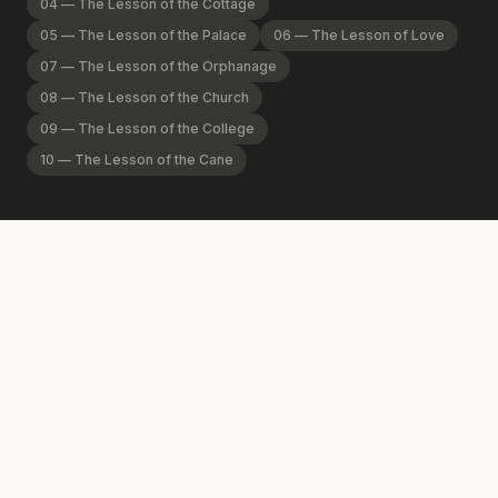
04
—
The Lesson of the Cottage
05
—
The Lesson of the Palace
06
—
The Lesson of Love
07
—
The Lesson of the Orphanage
08
—
The Lesson of the Church
09
—
The Lesson of the College
10
—
The Lesson of the Cane
01
Welcome to the Spurgeon Library!
The Spurgeon Library exists to promote Jesus Christ by
remembering the life and legacy of Charles Haddon
Spurgeon. It is the premier center of Spurgeon scholarship,