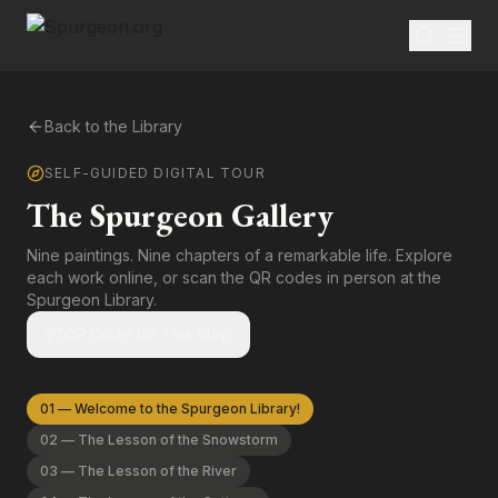
Back to the Library
SELF-GUIDED DIGITAL TOUR
The Spurgeon Gallery
Nine paintings. Nine chapters of a remarkable life. Explore
each work online, or scan the QR codes in person at the
Spurgeon Library.
QR Code for This Stop
01
—
Welcome to the Spurgeon Library!
02
—
The Lesson of the Snowstorm
03
—
The Lesson of the River