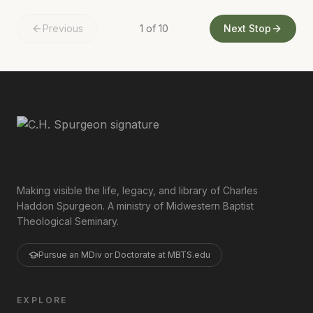
Previous
1
of
10
Next Stop
Making visible the life, legacy, and library of Charles
Haddon Spurgeon. A ministry of Midwestern Baptist
Theological Seminary.
Pursue an MDiv or Doctorate at MBTS.edu
EXPLORE