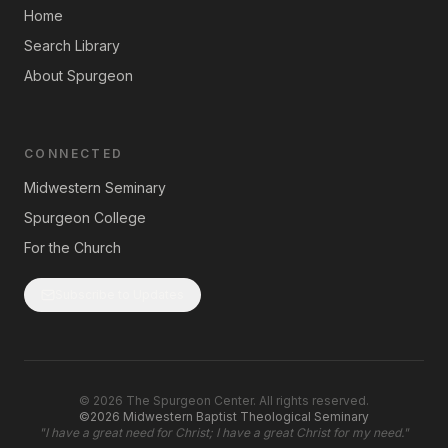
Home
Search Library
About Spurgeon
CONNECTED
Midwestern Seminary
Spurgeon College
For the Church
Subscribe to Updates
©
2026
The Spurgeon Center. All rights reserved.
©2026 Midwestern Baptist Theological Seminary
"
I have a great need for Christ; I have a great Christ for my need.
"