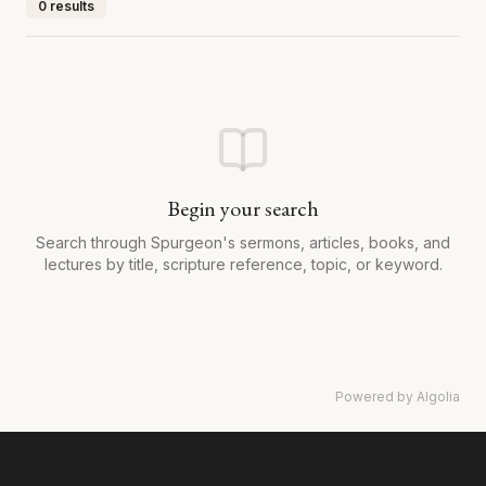
0 results
Begin your search
Search through Spurgeon's sermons, articles, books, and
lectures by title, scripture reference, topic, or keyword.
Powered by Algolia