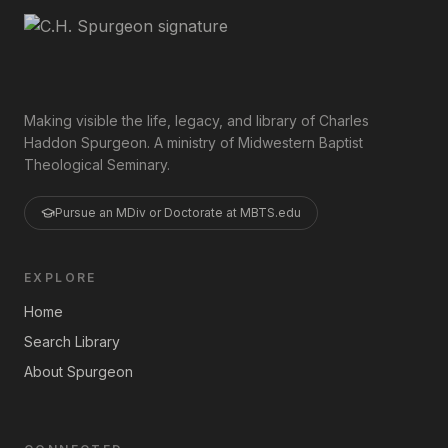
Making visible the life, legacy, and library of Charles
Haddon Spurgeon. A ministry of Midwestern Baptist
Theological Seminary.
Pursue an MDiv or Doctorate at MBTS.edu
EXPLORE
Home
Search Library
About Spurgeon