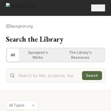
Spurgeon.org
Search the Library
Spurgeon's
The Library's
All
Works
Resources
Search
All Types