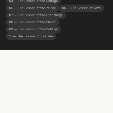
04
—
The Lesson of the Cottage
05
—
The Lesson of the Palace
06
—
The Lesson of Love
07
—
The Lesson of the Orphanage
08
—
The Lesson of the Church
09
—
The Lesson of the College
10
—
The Lesson of the Cane
01
Welcome to the Spurgeon Library!
The Spurgeon Library exists to promote Jesus Christ by
remembering the life and legacy of Charles Haddon
Spurgeon. It is the premier center of Spurgeon scholarship,