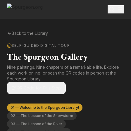
Back to the Library
SELF-GUIDED DIGITAL TOUR
The Spurgeon Gallery
Nine paintings. Nine chapters of a remarkable life. Explore
each work online, or scan the QR codes in person at the
Spurgeon Library.
QR Code for This Stop
01
—
Welcome to the Spurgeon Library!
02
—
The Lesson of the Snowstorm
03
—
The Lesson of the River