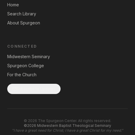
Home
Search Library
About Spurgeon
CONNECTED
Midwestern Seminary
Spurgeon College
For the Church
Subscribe to Updates
©
2026
The Spurgeon Center. All rights reserved.
©2026 Midwestern Baptist Theological Seminary
"
I have a great need for Christ; I have a great Christ for my need.
"