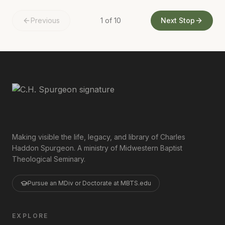
Previous
1
of
10
Next Stop
Making visible the life, legacy, and library of Charles
Haddon Spurgeon. A ministry of Midwestern Baptist
Theological Seminary.
Pursue an MDiv or Doctorate at MBTS.edu
EXPLORE