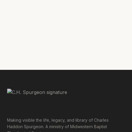
Letters to His Father
[9]
C. H. Spurgeon,
and Mother 1850-84
, Angus Library and
Archive, Regent’s Park, Oxford.
Making visible the life, legacy, and library of Charles
Haddon Spurgeon. A ministry of Midwestern Baptist