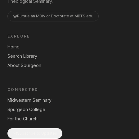
Theological Seminary.
Pursue an MDiv or Doctorate at MBTS.edu
EXPLORE
Home
Search Library
About Spurgeon
CONNECTED
Midwestern Seminary
Spurgeon College
For the Church
Subscribe to Updates