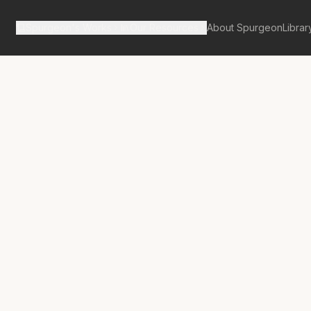
Spurgeon's Works
Our Resources
About Spurgeon
Librar