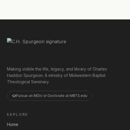
Making visible the life, legacy, and library of Charles
Haddon Spurgeon. A ministry of Midwestern Baptist
Theological Seminary.
Pursue an MDiv or Doctorate at MBTS.edu
EXPLORE
Home