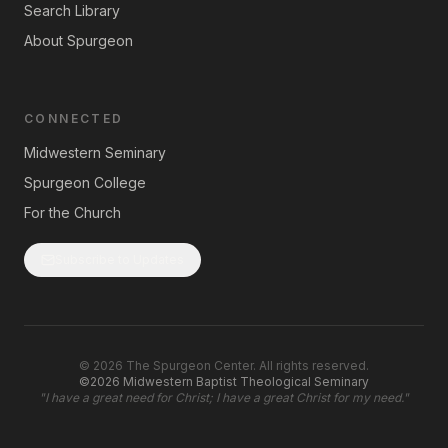
Search Library
About Spurgeon
CONNECTED
Midwestern Seminary
Spurgeon College
For the Church
Subscribe to Updates
©
2026
The Spurgeon Center. All rights reserved.
©2026 Midwestern Baptist Theological Seminary
"
I have a great need for Christ; I have a great Christ for my need.
"