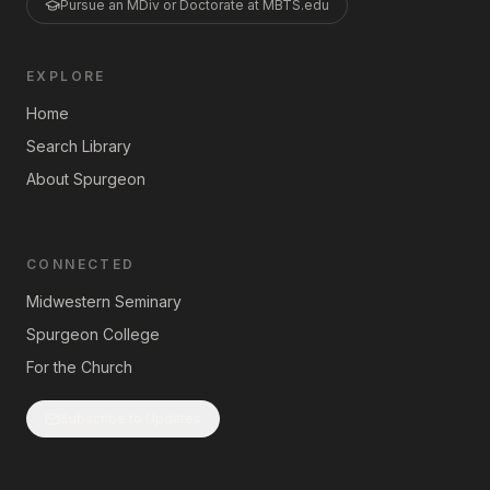
Pursue an MDiv or Doctorate at MBTS.edu
EXPLORE
Home
Search Library
About Spurgeon
CONNECTED
Midwestern Seminary
Spurgeon College
For the Church
Subscribe to Updates