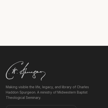
brightly.”
Making visible the life, legacy, and library of Charles
Haddon Spurgeon. A ministry of Midwestern Baptist
Theological Seminary.