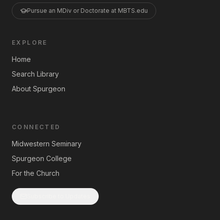
Pursue an MDiv or Doctorate at MBTS.edu
EXPLORE
Home
Search Library
About Spurgeon
CONNECTED
Midwestern Seminary
Spurgeon College
For the Church
Subscribe to Updates