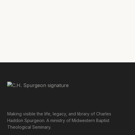
where Christ sitteth at the right hand of
Morning and Evening
God” (
, November 30,
A.M.)
Making visible the life, legacy, and library of Charles
Haddon Spurgeon. A ministry of Midwestern Baptist
Theological Seminary.