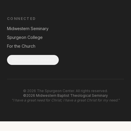
CONNECTED
Midwestern Seminary
Spurgeon College
For the Church
Subscribe to Updates
©
2026
The Spurgeon Center. All rights reserved.
©2026 Midwestern Baptist Theological Seminary
"
I have a great need for Christ; I have a great Christ for my need.
"