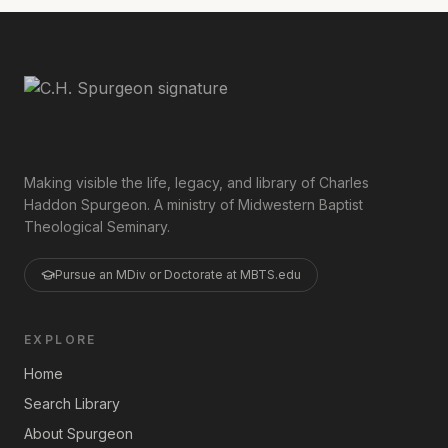
Making visible the life, legacy, and library of Charles
Haddon Spurgeon. A ministry of Midwestern Baptist
Theological Seminary.
Pursue an MDiv or Doctorate at MBTS.edu
EXPLORE
Home
Search Library
About Spurgeon