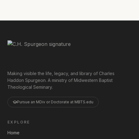
Making visible the life, legacy, and library of Charles
Haddon Spurgeon. A ministry of Midwestern Baptist
Theological Seminary.
Pursue an MDiv or Doctorate at MBTS.edu
EXPLORE
Home