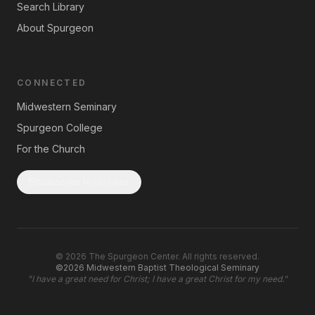
Search Library
About Spurgeon
CONNECTED
Midwestern Seminary
Spurgeon College
For the Church
Subscribe to Updates
©
2026
The Spurgeon Center. All rights reserved.
©2026 Midwestern Baptist Theological Seminary
"
I have a great need for Christ; I have a great Christ for my need.
"