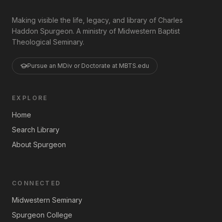
Making visible the life, legacy, and library of Charles
Haddon Spurgeon. A ministry of Midwestern Baptist
Theological Seminary.
Pursue an MDiv or Doctorate at MBTS.edu
EXPLORE
Home
Search Library
About Spurgeon
CONNECTED
Midwestern Seminary
Spurgeon College