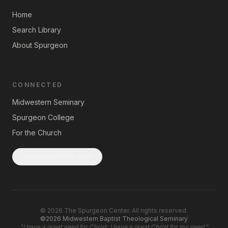
Home
Search Library
About Spurgeon
CONNECTED
Midwestern Seminary
Spurgeon College
For the Church
Subscribe to Updates
©
2026
The Spurgeon Center. All rights reserved.
©2026 Midwestern Baptist Theological Seminary
"
I have a great need for Christ; I have a great Christ for my need.
"