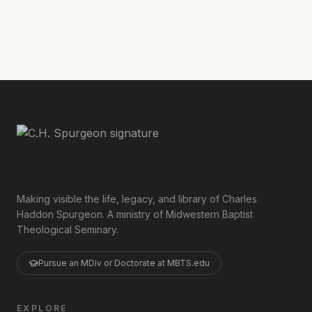
Read the rest of the sermon
here
.
Making visible the life, legacy, and library of Charles
Haddon Spurgeon. A ministry of Midwestern Baptist
Theological Seminary.
Pursue an MDiv or Doctorate at MBTS.edu
EXPLORE