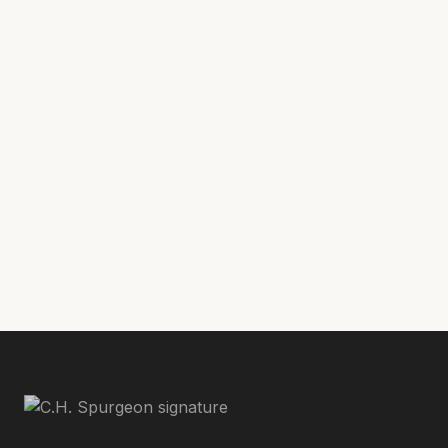
ministry of public intercessory prayer. He
holds a Master of Arts in Religion degree
where
from Reformed Theological Seminary,
he completed his thesis, “Biblical Language
In The Pulpit Prayers Of Charles Haddon
Spurgeon, A Model For Intercessory Prayer
In Public Worship Today.”