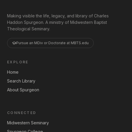
Making visible the life, legacy, and library of Charles
Haddon Spurgeon. A ministry of Midwestern Baptist
Theological Seminary.
Pursue an MDiv or Doctorate at MBTS.edu
EXPLORE
Home
Search Library
About Spurgeon
CONNECTED
Midwestern Seminary
Spurgeon College