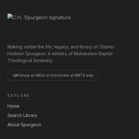
Making visible the life, legacy, and library of Charles
Haddon Spurgeon. A ministry of Midwestern Baptist
Theological Seminary.
Pursue an MDiv or Doctorate at MBTS.edu
EXPLORE
Home
Search Library
About Spurgeon