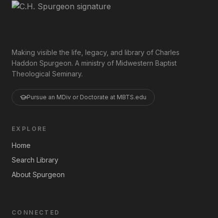
Making visible the life, legacy, and library of Charles
Haddon Spurgeon. A ministry of Midwestern Baptist
Theological Seminary.
Pursue an MDiv or Doctorate at MBTS.edu
EXPLORE
Home
Search Library
About Spurgeon
CONNECTED