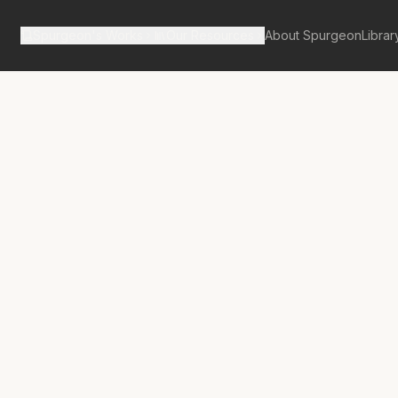
Spurgeon's Works
Our Resources
About Spurgeon
Librar