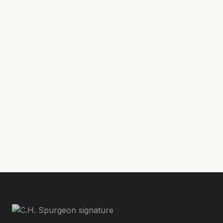
library/sermons/human-inability#flipbook/
Phillip Ort serves at the Director of The
Spurgeon Library at Midwestern Baptist
Theological Seminary in Kansas City where
he is also pursuing a Master of Divinity
degree.