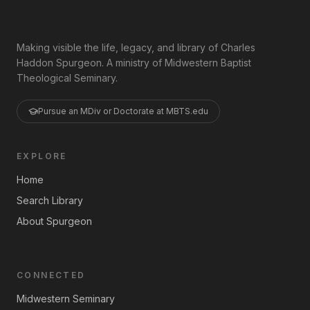
Making visible the life, legacy, and library of Charles
Haddon Spurgeon. A ministry of Midwestern Baptist
Theological Seminary.
Pursue an MDiv or Doctorate at MBTS.edu
EXPLORE
Home
Search Library
About Spurgeon
CONNECTED
Midwestern Seminary