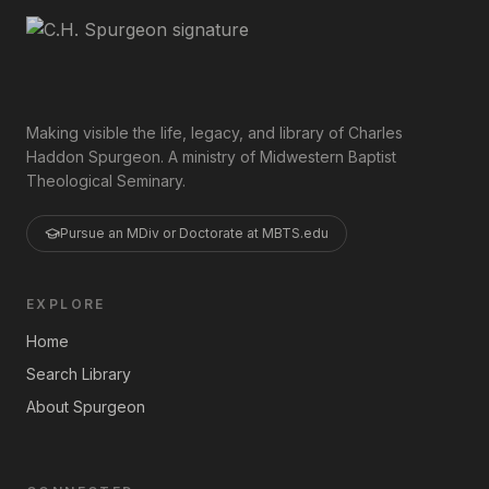
Making visible the life, legacy, and library of Charles
Haddon Spurgeon. A ministry of Midwestern Baptist
Theological Seminary.
Pursue an MDiv or Doctorate at MBTS.edu
EXPLORE
Home
Search Library
About Spurgeon