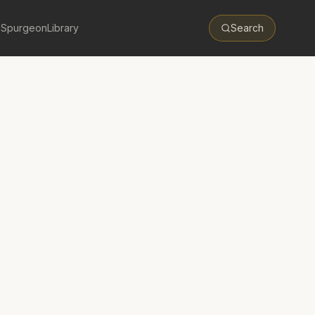
 Spurgeon
Library
Search