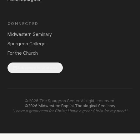
CONNECTED
Midwestern Seminary
Spurgeon College
For the Church
Subscribe to Updates
©
2026
The Spurgeon Center. All rights reserved.
©2026 Midwestern Baptist Theological Seminary
"
I have a great need for Christ; I have a great Christ for my need.
"