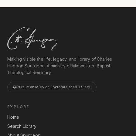
Making visible the life, legacy, and library of Charles
Haddon Spurgeon. A ministry of Midwestern Baptist
Theological Seminary.
Pursue an MDiv or Doctorate at MBTS.edu
EXPLORE
Home
Search Library
About Spurgeon