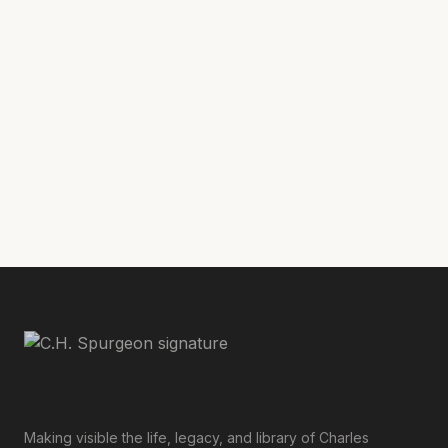
Ibid
[54]
.
Ibid
[55]
., 239.
Ibid
[56]
., 22:395.
Ibid
[57]
., 25:521.
Making visible the life, legacy, and library of Charles