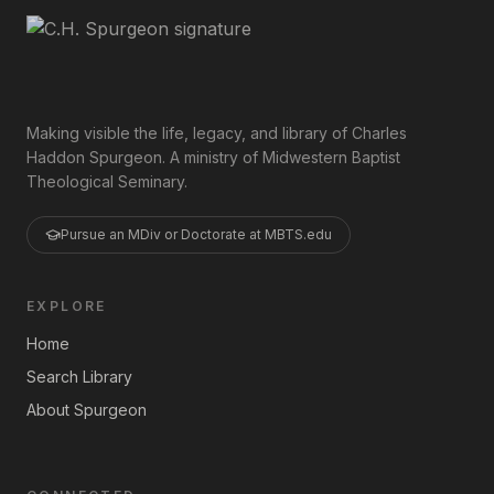
Making visible the life, legacy, and library of Charles
Haddon Spurgeon. A ministry of Midwestern Baptist
Theological Seminary.
Pursue an MDiv or Doctorate at MBTS.edu
EXPLORE
Home
Search Library
About Spurgeon