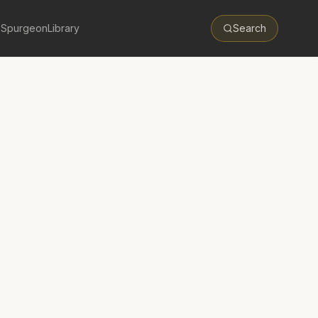
 Spurgeon
Library
Search