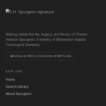
Making visible the life, legacy, and library of Charles
Haddon Spurgeon. A ministry of Midwestern Baptist
Theological Seminary.
Pursue an MDiv or Doctorate at MBTS.edu
EXPLORE
Home
Search Library
About Spurgeon