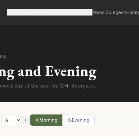
Spurgeon's Works
Our Resources
About Spurgeon
Librar
NAL
ng and Evening
every day of the year by C.H. Spurgeon.
Morning
Evening