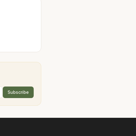
Subscribe