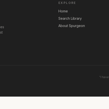
EXPLORE
Home
Search Library
About Spurgeon
les
st
"
I have