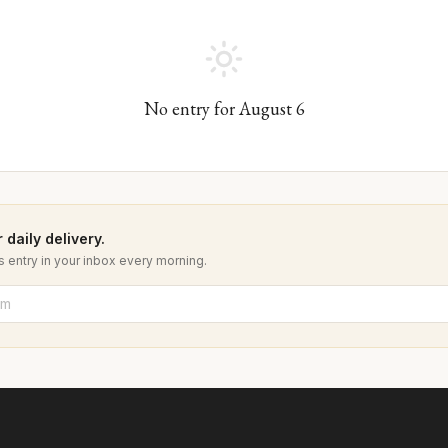
No entry for
August
6
 daily delivery.
 entry in your inbox every morning.