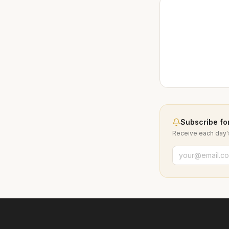
Subscribe for
Receive each day's