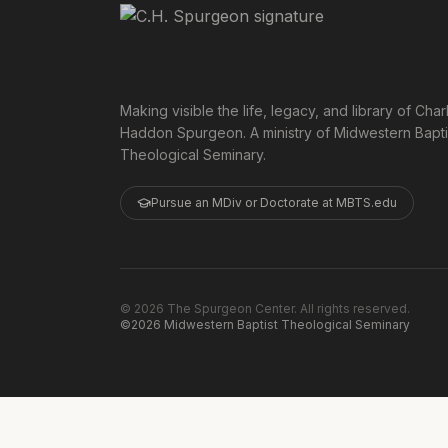
Making visible the life, legacy, and library of Char
Haddon Spurgeon. A ministry of Midwestern Bapti
Theological Seminary.
Pursue an MDiv or Doctorate at MBTS.edu
©
2026
The Spurgeon Center. All rights reserved.
©2026 Midwestern Baptist Theological Seminary