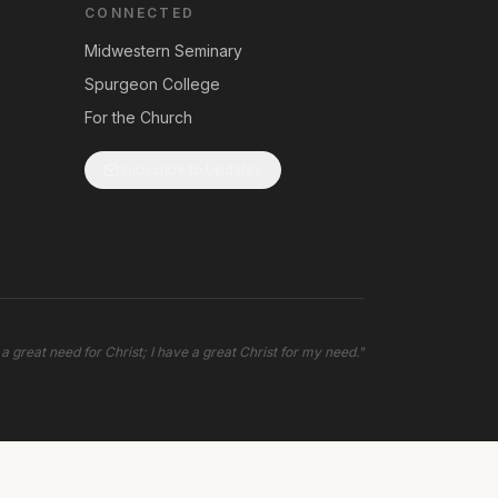
CONNECTED
Midwestern Seminary
Spurgeon College
For the Church
Subscribe to Updates
 a great need for Christ; I have a great Christ for my need.
"