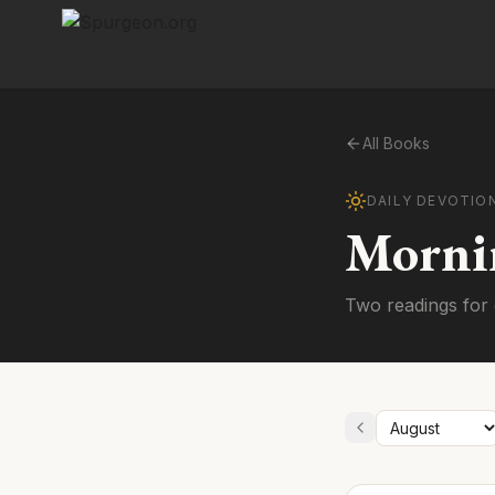
All Books
DAILY DEVOTIO
Morni
Two readings for 