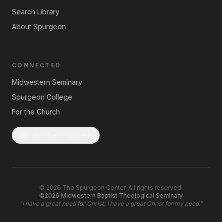
Search Library
About Spurgeon
CONNECTED
Midwestern Seminary
Spurgeon College
For the Church
Subscribe to Updates
©
2026
The Spurgeon Center. All rights reserved.
©2026 Midwestern Baptist Theological Seminary
"
I have a great need for Christ; I have a great Christ for my need.
"