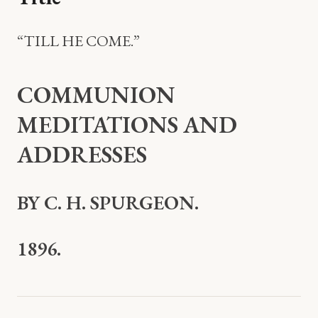
“TILL HE COME.”
COMMUNION
MEDITATIONS AND
ADDRESSES
BY C. H. SPURGEON.
1896.