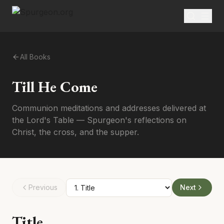
All Books
Till He Come
Communion meditations and addresses delivered at
the Lord's Table — Spurgeon's reflections on
Christ, the cross, and the supper.
Previous
Next
Title