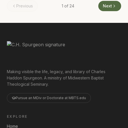
Previous
1
of
24
Next
Making visible the life, legacy, and library of Charles
Haddon Spurgeon. A ministry of Midwestern Baptist
Theological Seminary.
Pursue an MDiv or Doctorate at MBTS.edu
EXPLORE
Home