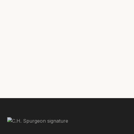
Why Pastors Must Shepherd the Church Through Song
with
Matt Boswell
Was Charles Spurgeon Truly an Expository Preacher?
with
Phil Johnson