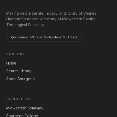
Making visible the life, legacy, and library of Charles
Haddon Spurgeon. A ministry of Midwestern Baptist
Theological Seminary.
Pursue an MDiv or Doctorate at MBTS.edu
EXPLORE
Home
Search Library
About Spurgeon
CONNECTED
Midwestern Seminary
Spurgeon College