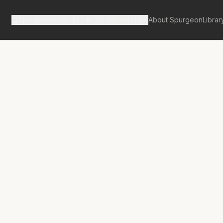
Spurgeon's Works
Our Resources
About Spurgeon
Librar
tan Tabernacle Pulpit Volume 62
nite Challenge
finite Prayer