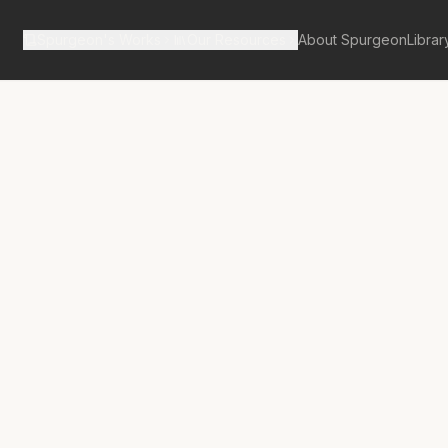
Spurgeon's Works
Our Resources
About Spurgeon
Librar
tan Tabernacle Pulpit Volume 37
ate Enquiry