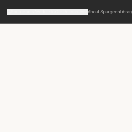
Spurgeon's Works
Our Resources
About Spurgeon
Librar
tan Tabernacle Pulpit Volume 18
 Out of a Dry
d