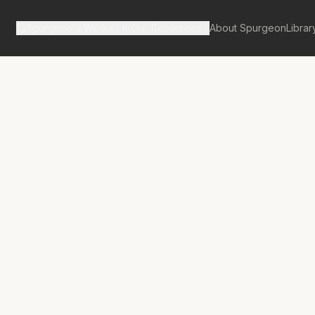
Spurgeon's Works
Our Resources
About Spurgeon
Librar
tan Tabernacle Pulpit Volume 8
on for Men of