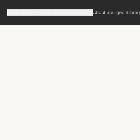
Spurgeon's Works
Our Resources
About Spurgeon
Librar
tan Tabernacle Pulpit Volume 46
ere Summary,
Searching
ny