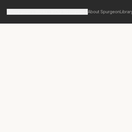
Spurgeon's Works
Our Resources
About Spurgeon
Librar
tan Tabernacle Pulpit Volume 24
y Brother’s
r?