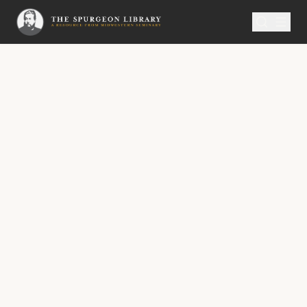
SERMON
Metropolitan Tabernacle Pulpit Volume 53
No.
3072A
An Observation of the Preacher