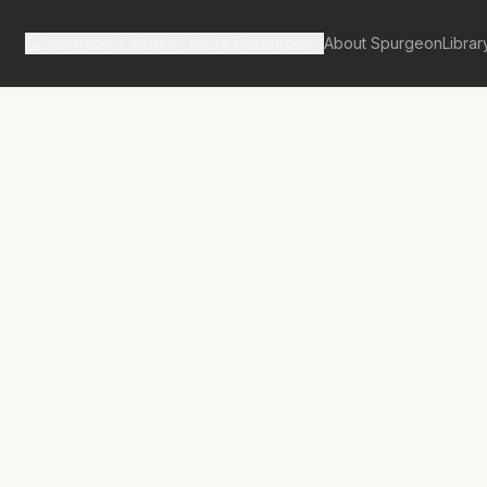
Spurgeon's Works
Our Resources
About Spurgeon
Librar
tan Tabernacle Pulpit Volume 16
c Studies